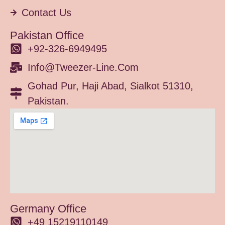
Contact Us
Pakistan Office
+92-326-6949495
Info@tweezer-Line.com
Gohad Pur, Haji Abad, Sialkot 51310,
Pakistan.
Germany Office
+49 15219110149