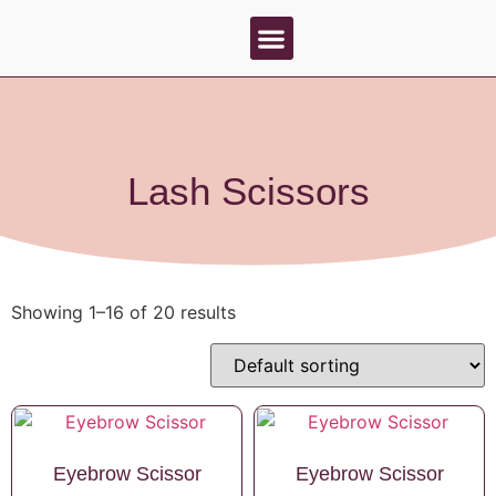
About Us
Contact Us
Lash Scissors
Showing 1–16 of 20 results
Eyebrow Scissor
Eyebrow Scissor