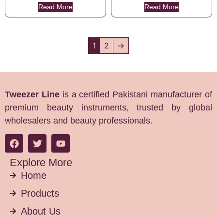
Read More
Read More
1
2
→
Tweezer Line
is a certified Pakistani manufacturer of
premium beauty instruments, trusted by global
wholesalers and beauty professionals.
Explore More
Home
Products
About Us