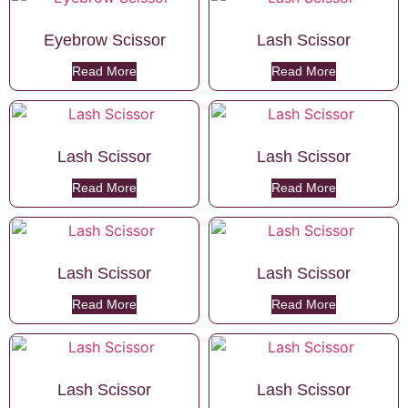
Eyebrow Scissor
Lash Scissor
Read More
Read More
Lash Scissor
Lash Scissor
Read More
Read More
Lash Scissor
Lash Scissor
Read More
Read More
Lash Scissor
Lash Scissor