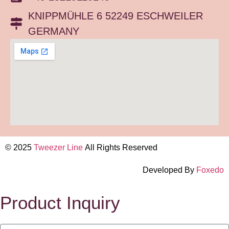
KNIPPMÜHLE 6 52249 ESCHWEILER
GERMANY
© 2025
Tweezer Line
All Rights Reserved
Developed By
Foxedo
Product Inquiry