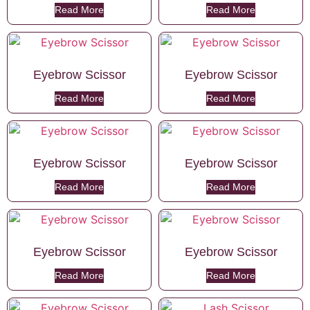
Read More
Read More
Eyebrow Scissor
Eyebrow Scissor
Read More
Read More
Eyebrow Scissor
Eyebrow Scissor
Read More
Read More
Eyebrow Scissor
Eyebrow Scissor
Read More
Read More