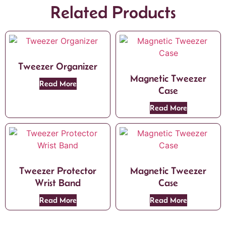
Related Products
Tweezer Organizer
Magnetic Tweezer
Read More
Case
Read More
Tweezer Protector
Magnetic Tweezer
Wrist Band
Case
Read More
Read More