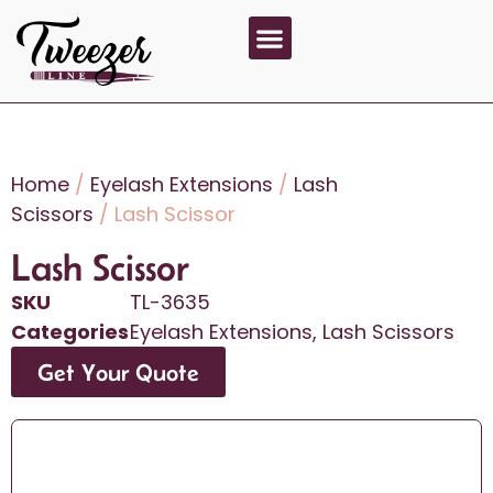
About Us
Contact Us
Home
/
Eyelash Extensions
/
Lash
Scissors
/ Lash Scissor
Lash Scissor
SKU
TL-3635
Categories
Eyelash Extensions
,
Lash Scissors
Get Your Quote