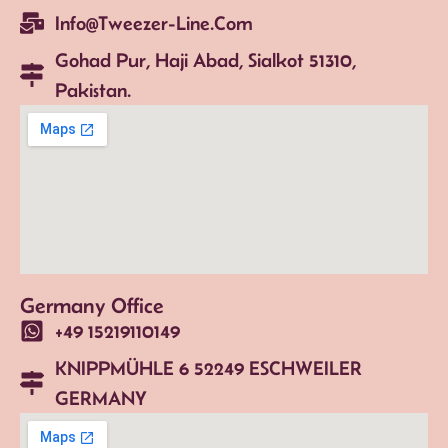
Info@tweezer-Line.com
Gohad Pur, Haji Abad, Sialkot 51310,
Pakistan.
Germany Office
+49 15219110149
KNIPPMÜHLE 6 52249 ESCHWEILER
GERMANY