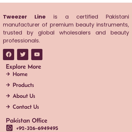
Tweezer Line
is a certified Pakistani
manufacturer of premium beauty instruments,
trusted by global wholesalers and beauty
professionals.
Explore More
Home
Products
About Us
Contact Us
Pakistan Office
+92-326-6949495