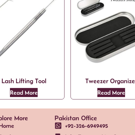
Lash Lifting Tool
Tweezer Organize
Read More
Read More
plore More
Pakistan Office
Home
+92-326-6949495