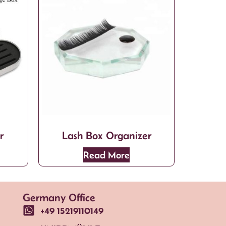
r
Lash Box Organizer
Read More
Germany Office
+49 15219110149