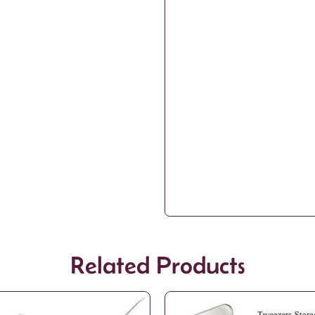
Related Products