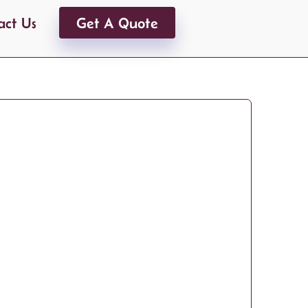
act Us
Get A Quote