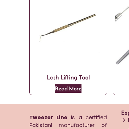
Lash Lifting Tool
Read More
Ex
Tweezer Line
is a certified
Pakistani manufacturer of