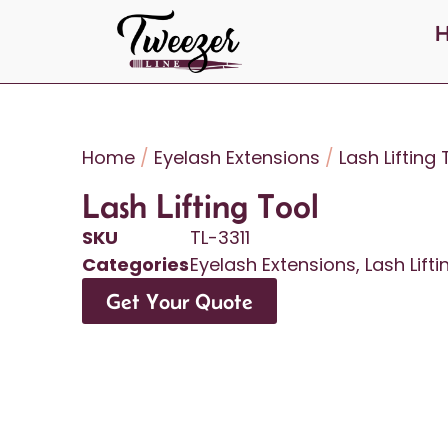
Home
/
Eyelash Extensions
/
Lash Lifting
Lash Lifting Tool
SKU
TL-3311
Categories
Eyelash Extensions
,
Lash Lift
Get Your Quote