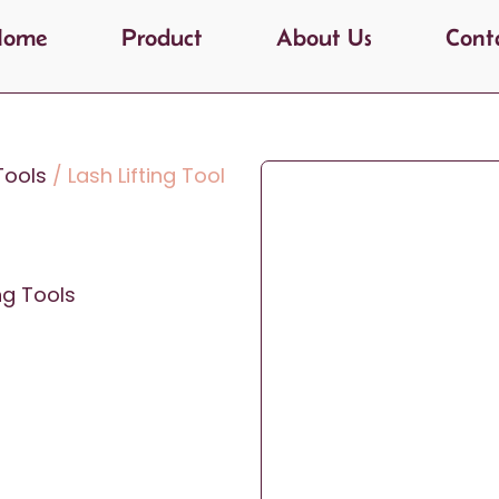
Home
Product
About Us
Cont
 Tools
/ Lash Lifting Tool
ing Tools