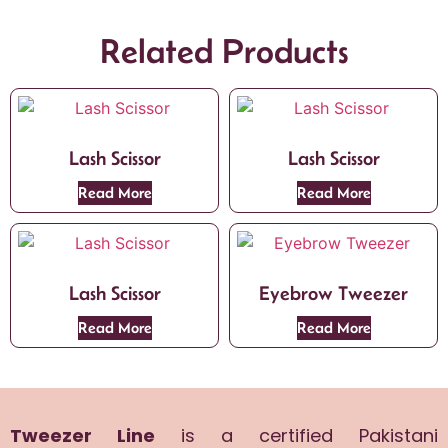
Related Products
Lash Scissor
Lash Scissor
Read More
Read More
Lash Scissor
Eyebrow Tweezer
Read More
Read More
Tweezer Line
is a certified Pakistani