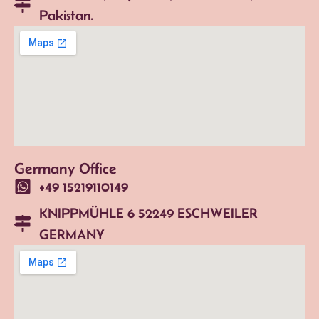
Pakistan.
Germany Office
+49 15219110149
KNIPPMÜHLE 6 52249 ESCHWEILER
GERMANY