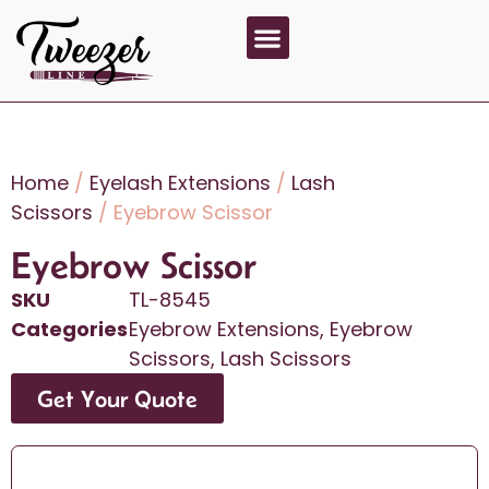
About Us
Contact Us
Home
/
Eyelash Extensions
/
Lash
Scissors
/ Eyebrow Scissor
Eyebrow Scissor
SKU
TL-8545
Categories
Eyebrow Extensions
,
Eyebrow
Scissors
,
Lash Scissors
Get Your Quote