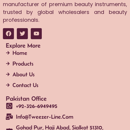
manufacturer of premium beauty instruments,
trusted by global wholesalers and beauty
professionals.
Explore More
Home
Products
About Us
Contact Us
Pakistan Office
+92-326-6949495
Info@tweezer-Line.com
Gohad Pur, Haji Abad, Sialkot 51310,