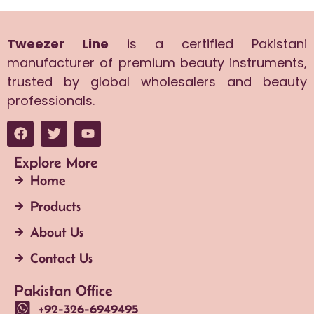
Tweezer Line
is a certified Pakistani
manufacturer of premium beauty instruments,
trusted by global wholesalers and beauty
professionals.
Explore More
Home
Products
About Us
Contact Us
Pakistan Office
+92-326-6949495