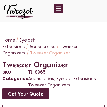
About Us
Contact Us
Home
/
Eyelash
Extensions
/
Accessories
/
Tweezer
Organizers
/ Tweezer Organizer
Tweezer Organizer
SKU
TL-8965
Categories
Accessories
,
Eyelash Extensions
,
Tweezer Organizers
Get Your Quote