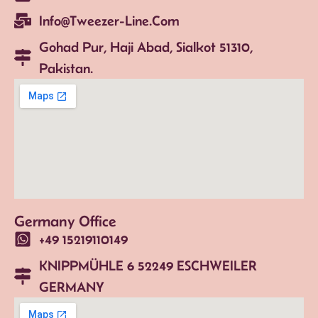
Info@tweezer-Line.com
Gohad Pur, Haji Abad, Sialkot 51310,
Pakistan.
Germany Office
+49 15219110149
KNIPPMÜHLE 6 52249 ESCHWEILER
GERMANY