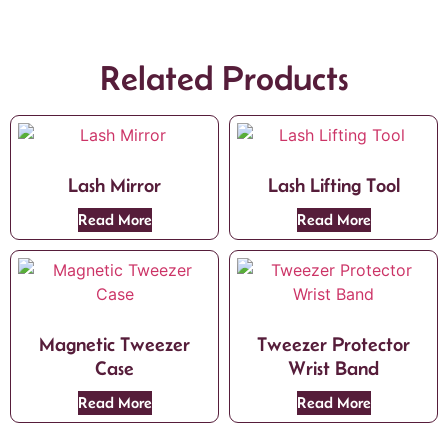
Related Products
Lash Mirror
Lash Lifting Tool
Read More
Read More
Magnetic Tweezer
Tweezer Protector
Case
Wrist Band
Read More
Read More