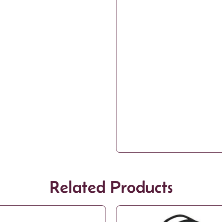
Related Products