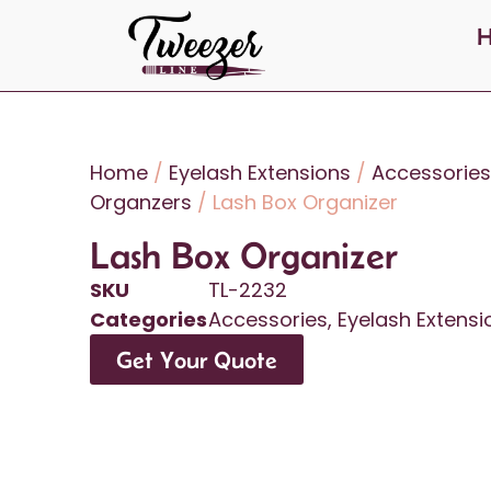
Home
/
Eyelash Extensions
/
Accessories
Organzers
/ Lash Box Organizer
Lash Box Organizer
SKU
TL-2232
Categories
Accessories
,
Eyelash Extensi
Get Your Quote