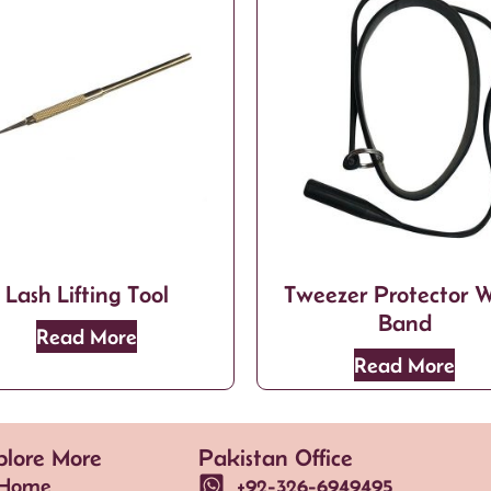
Lash Lifting Tool
Tweezer Protector W
Band
Read More
Read More
plore More
Pakistan Office
Home
+92-326-6949495