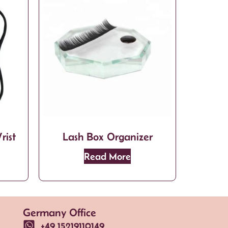
rist
Lash Box Organizer
Read More
Germany Office
+49 15219110149