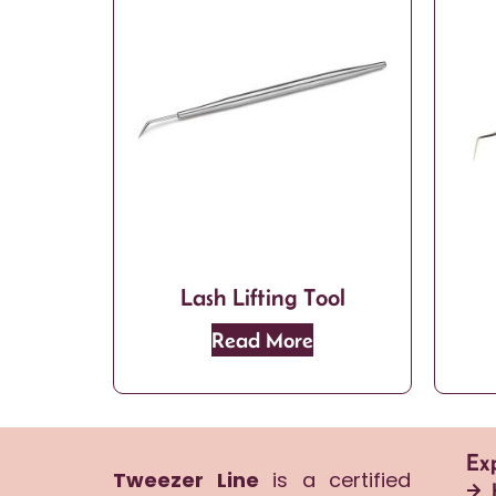
Lash Lifting Tool
Read More
Ex
Tweezer Line
is a certified