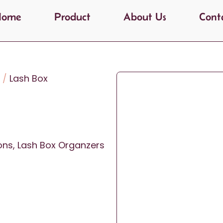
Home
Product
About Us
Cont
/
Lash Box
ons
,
Lash Box Organzers