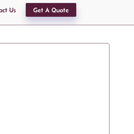
act Us
Get A Quote