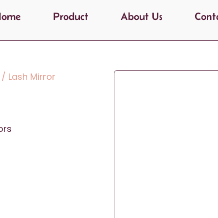
Home
Product
About Us
Cont
/ Lash Mirror
ors