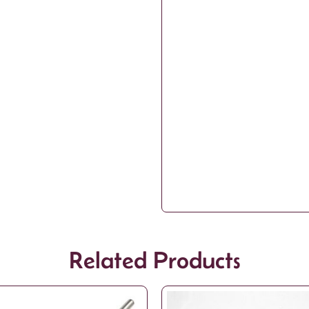
Related Products