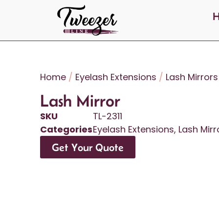
Home
/
Eyelash Extensions
/
Lash Mirrors
Lash Mirror
SKU
TL-2311
Categories
Eyelash Extensions
,
Lash Mirr
Get Your Quote