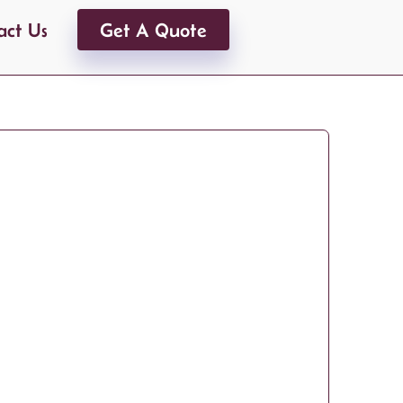
act Us
Get A Quote