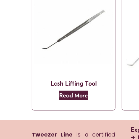
Lash Lifting Tool
Read More
Ex
Tweezer Line
is a certified