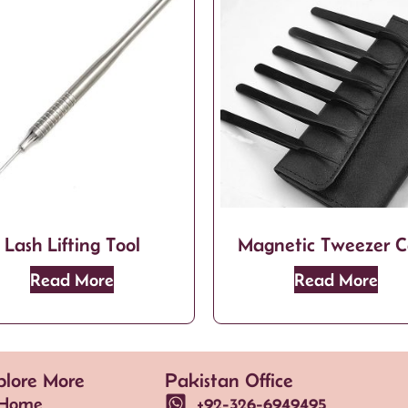
Lash Lifting Tool
Magnetic Tweezer C
Read More
Read More
plore More
Pakistan Office
Home
+92-326-6949495