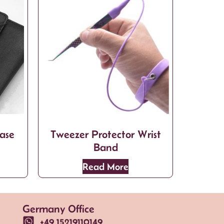
ase
Tweezer Protector Wrist
Band
Read More
Germany Office
+49 15219110149