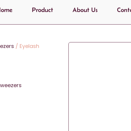
Home
Product
About Us
Cont
ezers
/ Eyelash
Tweezers