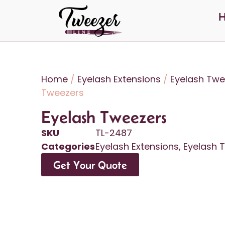
Home
/
Eyelash Extensions
/
Eyelash Twe
Tweezers
Eyelash Tweezers
SKU
TL-2487
Categories
Eyelash Extensions
,
Eyelash 
Get Your Quote