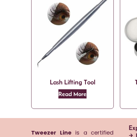
Lash Lifting Tool
Read More
Ex
Tweezer Line
is a certified