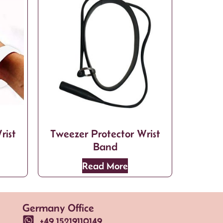
rist
Tweezer Protector Wrist
Band
Read More
Germany Office
+49 15219110149