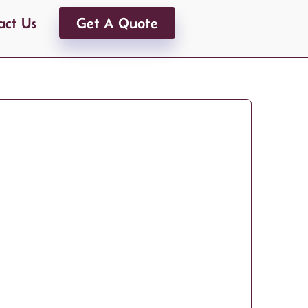
act Us
Get A Quote