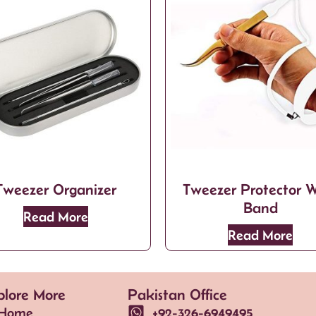
Tweezer Organizer
Tweezer Protector W
Band
Read More
Read More
plore More
Pakistan Office
Home
+92-326-6949495