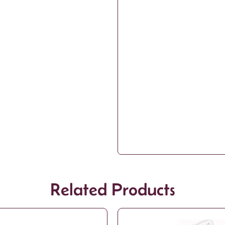
Related Products