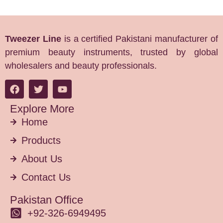
Tweezer Line
is a certified Pakistani manufacturer of
premium beauty instruments, trusted by global
wholesalers and beauty professionals.
Explore More
Home
Products
About Us
Contact Us
Pakistan Office
+92-326-6949495