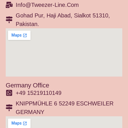
Info@tweezer-Line.com
Gohad Pur, Haji Abad, Sialkot 51310,
Pakistan.
Germany Office
+49 15219110149
KNIPPMÜHLE 6 52249 ESCHWEILER
GERMANY