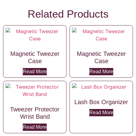
Related Products
Magnetic Tweezer
Magnetic Tweezer
Case
Case
Read More
Read More
Lash Box Organizer
Tweezer Protector
Read More
Wrist Band
Read More