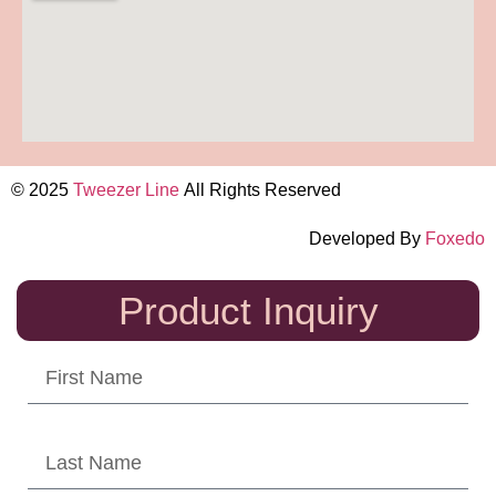
© 2025
Tweezer Line
All Rights Reserved
Developed By
Foxedo
Product Inquiry