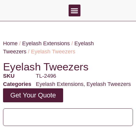
About Us
Contact Us
Home
/
Eyelash Extensions
/
Eyelash
Tweezers
/ Eyelash Tweezers
Eyelash Tweezers
SKU
TL-2496
Categories
Eyelash Extensions
,
Eyelash Tweezers
Get Your Quote