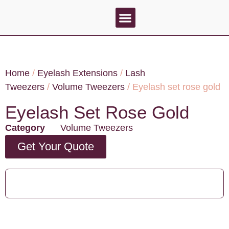
About Us
Contact Us
Home
/
Eyelash Extensions
/
Lash
Tweezers
/
Volume Tweezers
/ Eyelash set rose gold
Eyelash Set Rose Gold
Category
Volume Tweezers
Get Your Quote