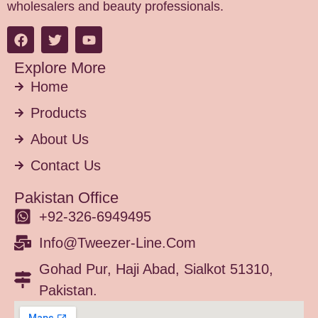
wholesalers and beauty professionals.
Explore More
Home
Products
About Us
Contact Us
Pakistan Office
+92-326-6949495
Info@tweezer-Line.com
Gohad Pur, Haji Abad, Sialkot 51310,
Pakistan.