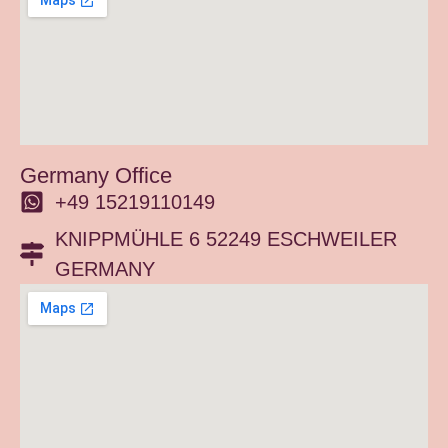
Germany Office
+49 15219110149
KNIPPMÜHLE 6 52249 ESCHWEILER
GERMANY