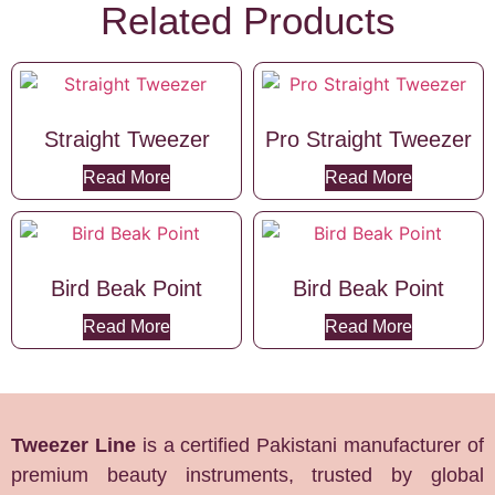
Related Products
Straight Tweezer
Pro Straight Tweezer
Read More
Read More
Bird Beak Point
Bird Beak Point
Read More
Read More
Tweezer Line
is a certified Pakistani manufacturer of
premium beauty instruments, trusted by global