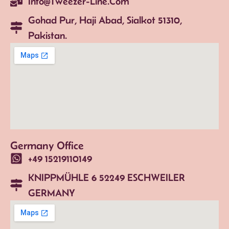
Info@tweezer-Line.com
Gohad Pur, Haji Abad, Sialkot 51310,
Pakistan.
Germany Office
+49 15219110149
KNIPPMÜHLE 6 52249 ESCHWEILER
GERMANY