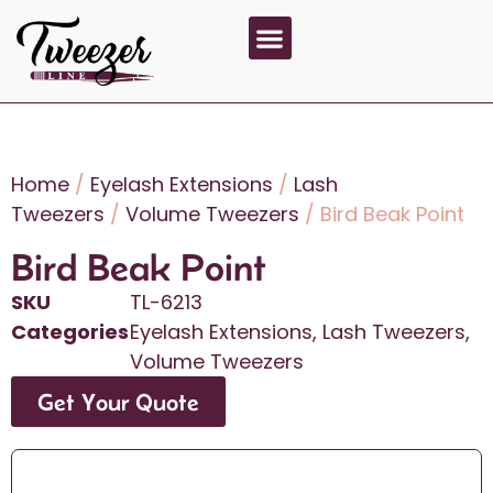
About Us
Contact Us
Home
/
Eyelash Extensions
/
Lash
Tweezers
/
Volume Tweezers
/ Bird Beak Point
Bird Beak Point
SKU
TL-6213
Categories
Eyelash Extensions
,
Lash Tweezers
,
Volume Tweezers
Get Your Quote