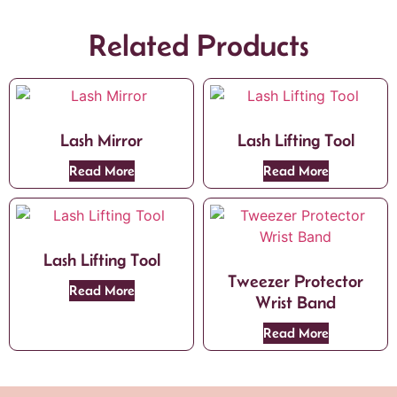
Related Products
Lash Mirror
Lash Lifting Tool
Read More
Read More
Lash Lifting Tool
Tweezer Protector
Read More
Wrist Band
Read More