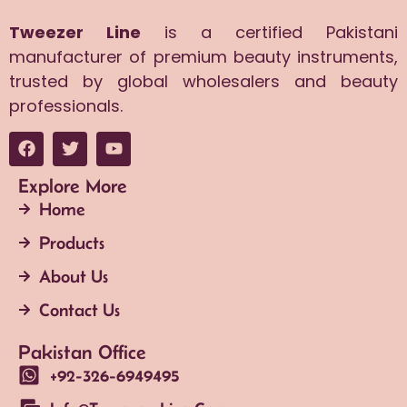
Tweezer Line
is a certified Pakistani
manufacturer of premium beauty instruments,
trusted by global wholesalers and beauty
professionals.
Explore More
Home
Products
About Us
Contact Us
Pakistan Office
+92-326-6949495