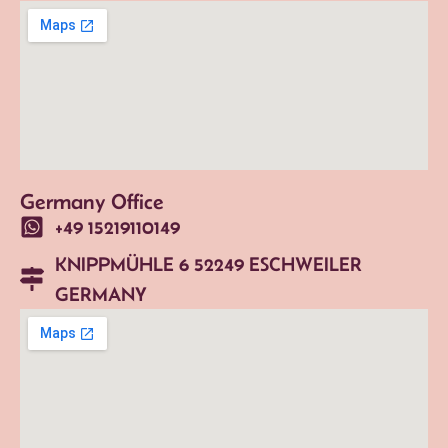
Germany Office
+49 15219110149
KNIPPMÜHLE 6 52249 ESCHWEILER
GERMANY