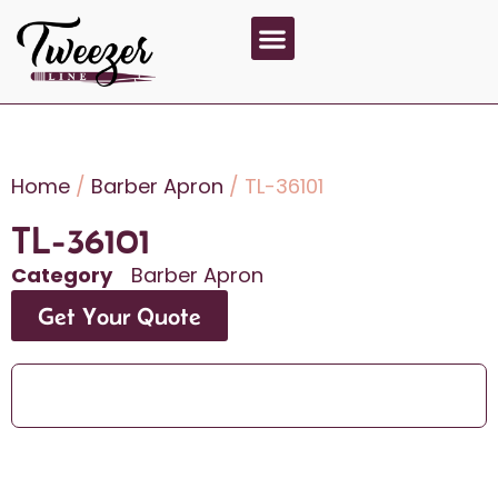
About Us
Contact Us
Home
/
Barber Apron
/ TL-36101
TL-36101
Category
Barber Apron
Get Your Quote