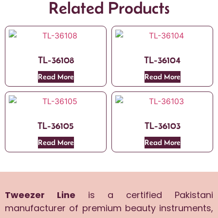
Related Products
TL-36108
TL-36104
Read More
Read More
TL-36105
TL-36103
Read More
Read More
Tweezer Line
is a certified Pakistani
manufacturer of premium beauty instruments,