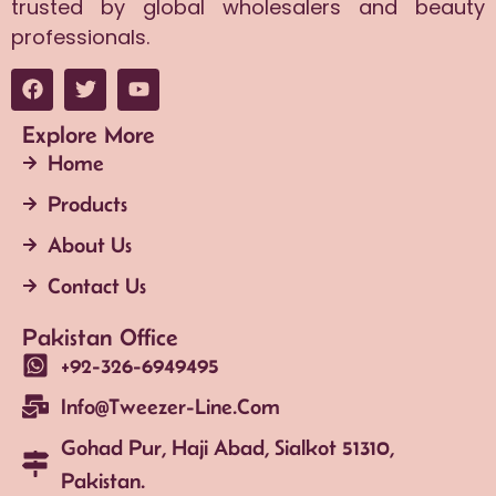
trusted by global wholesalers and beauty
professionals.
Explore More
Home
Products
About Us
Contact Us
Pakistan Office
+92-326-6949495
Info@tweezer-Line.com
Gohad Pur, Haji Abad, Sialkot 51310,
Pakistan.