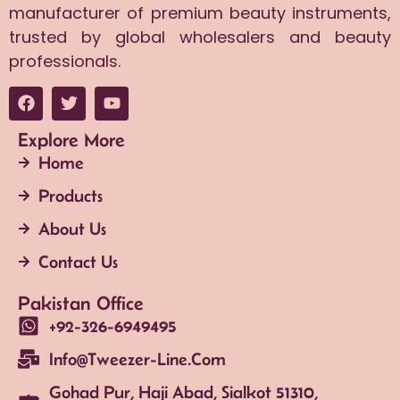
manufacturer of premium beauty instruments,
trusted by global wholesalers and beauty
professionals.
Explore More
Home
Products
About Us
Contact Us
Pakistan Office
+92-326-6949495
Info@tweezer-Line.com
Gohad Pur, Haji Abad, Sialkot 51310,