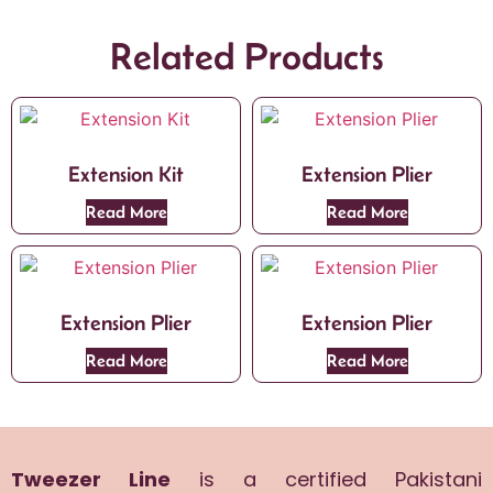
Related Products
Extension Kit
Extension Plier
Read More
Read More
Extension Plier
Extension Plier
Read More
Read More
Tweezer Line
is a certified Pakistani