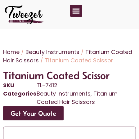
About Us
Contact Us
Home
/
Beauty Instruments
/
Titanium Coated
Hair Scissors
/ Titanium Coated Scissor
Titanium Coated Scissor
SKU
TL-7412
Categories
Beauty Instruments
,
Titanium
Coated Hair Scissors
Get Your Quote