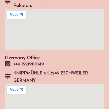
Pakistan.
Germany Office
+49 15219110149
KNIPPMÜHLE 6 52249 ESCHWEILER
GERMANY