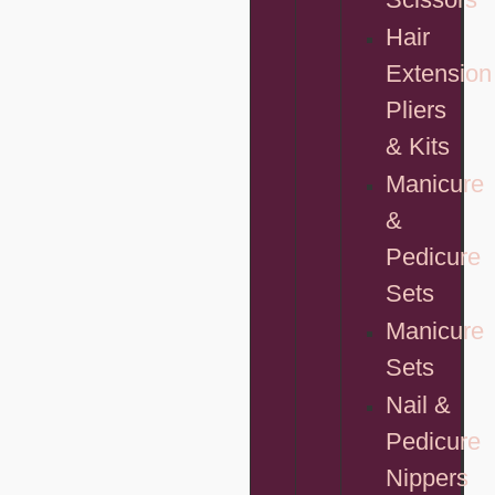
Hair
Extension
Pliers
& Kits
Manicure
&
Pedicure
Sets
Manicure
Sets
Nail &
Pedicure
Nippers