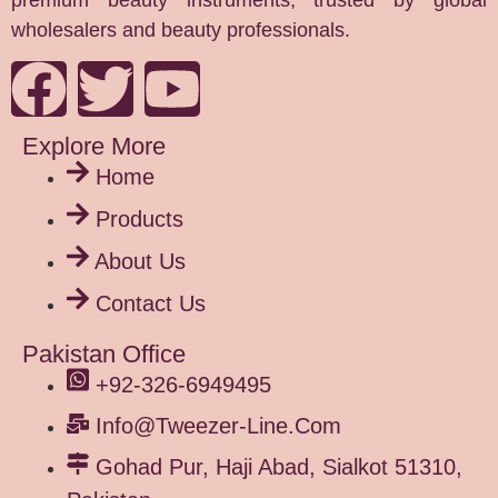
premium beauty instruments, trusted by global
wholesalers and beauty professionals.
Explore More
Home
Products
About Us
Contact Us
Pakistan Office
+92-326-6949495
Info@tweezer-Line.com
Gohad Pur, Haji Abad, Sialkot 51310,