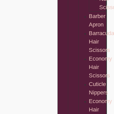
Sciss
Barber
Apron
Barracud
Hair
Scissors
Economy
Hair
Scissors
Cuticle
Nippers
Economy
Hair