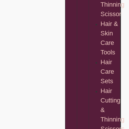
Thinning
Scissor
Hair &
Skin
Care
Tools
Hair
Care
Sets
Hair
Cutting
&
Thinning
Scissors