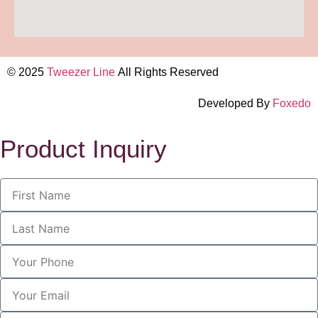
© 2025
Tweezer Line
All Rights Reserved
Developed By
Foxedo
Product Inquiry