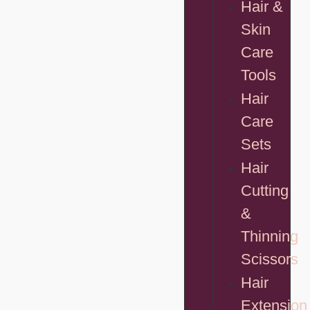
Hair &
Skin
Care
Tools
Hair
Care
Sets
Hair
Cutting
&
Thinning
Scissors
Hair
Extension