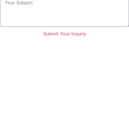
Submit Your Inquriy