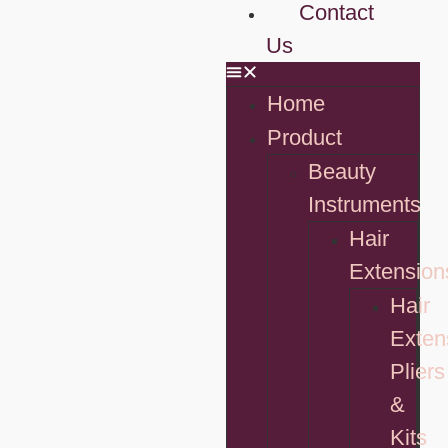
Contact
Us
Home
Product
Beauty
Instruments
Hair
Extension
Hair
Exten
Pliers
&
Kits