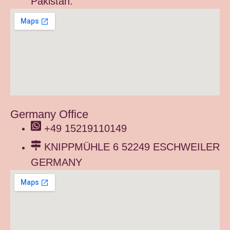
Pakistan.
Germany Office
+49 15219110149
KNIPPMÜHLE 6 52249 ESCHWEILER
GERMANY