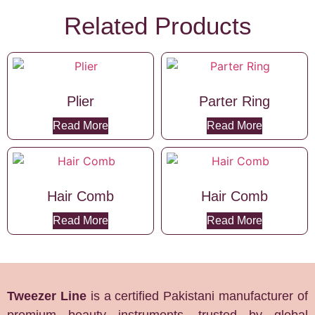
Related Products
Plier
Parter Ring
Read More
Read More
Hair Comb
Hair Comb
Read More
Read More
Tweezer Line
is a certified Pakistani manufacturer of