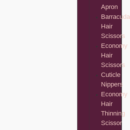
Apron
Barracuda
Hair
Scissors
Economy
Hair
Scissors
Cuticle
Nippers
Economy
Hair
Thinning
Scissor