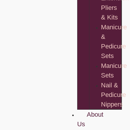
Pliers
& Kits
Manicure
&
Pedicure
Sets
Manicure
Sets
Nail &
Pedicure
Nippers
About
Us