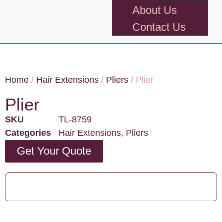
About Us
Contact Us
Home
/
Hair Extensions
/
Pliers
/ Plier
Plier
SKU
TL-8759
Categories
Hair Extensions
,
Pliers
Get Your Quote