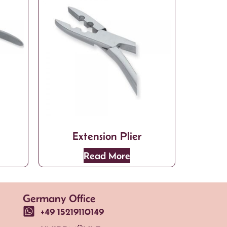
Extension Plier
Read More
Germany Office
+49 15219110149