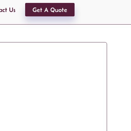
act Us
Get A Quote