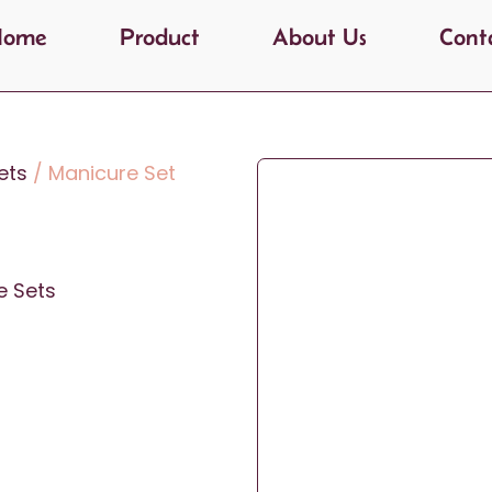
Home
Product
About Us
Cont
ets
/ Manicure Set
e Sets