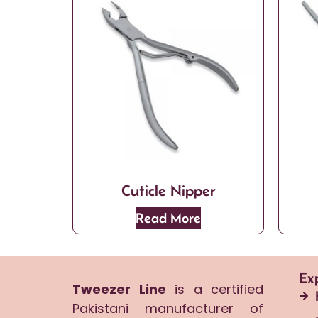
Cuticle Nipper
Read More
Ex
Tweezer Line
is a certified
Pakistani manufacturer of