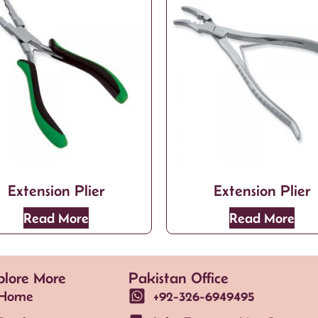
Extension Plier
Extension Plier
Read More
Read More
plore More
Pakistan Office
Home
+92-326-6949495