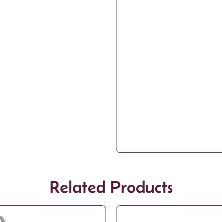
Related Products