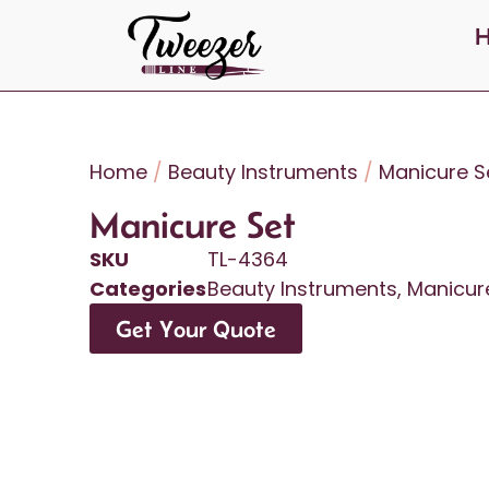
Home
/
Beauty Instruments
/
Manicure S
Manicure Set
SKU
TL-4364
Categories
Beauty Instruments
,
Manicur
Get Your Quote