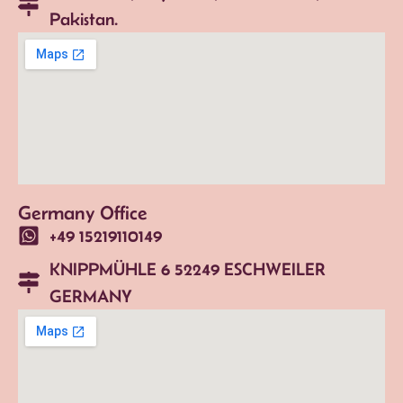
Pakistan.
Germany Office
+49 15219110149
KNIPPMÜHLE 6 52249 ESCHWEILER
GERMANY