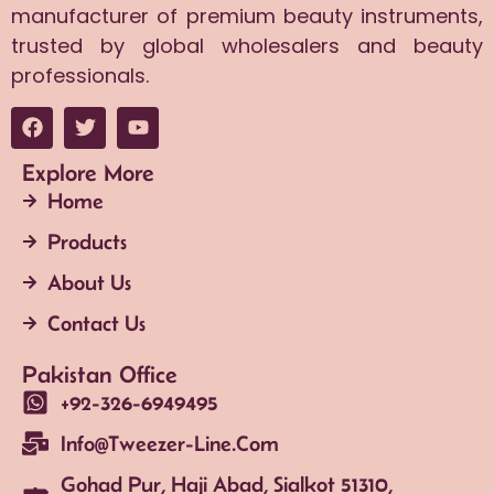
manufacturer of premium beauty instruments,
trusted by global wholesalers and beauty
professionals.
Explore More
Home
Products
About Us
Contact Us
Pakistan Office
+92-326-6949495
Info@tweezer-Line.com
Gohad Pur, Haji Abad, Sialkot 51310,