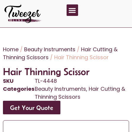
About Us
Contact Us
Home
/
Beauty Instruments
/
Hair Cutting &
Thinning Scissors
/ Hair Thinning Scissor
Hair Thinning Scissor
SKU
TL-4448
Categories
Beauty Instruments
,
Hair Cutting &
Thinning Scissors
Get Your Quote