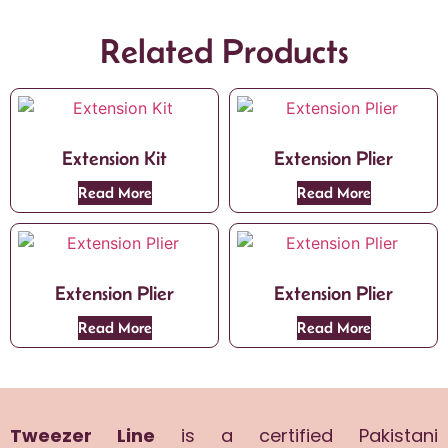
Related Products
Extension Kit
Extension Plier
Read More
Read More
Extension Plier
Extension Plier
Read More
Read More
Tweezer Line
is a certified Pakistani