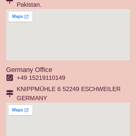
Pakistan.
Germany Office
+49 15219110149
KNIPPMÜHLE 6 52249 ESCHWEILER
GERMANY