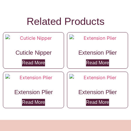
Related Products
Cuticle Nipper
Extension Plier
Read More
Read More
Extension Plier
Extension Plier
Read More
Read More