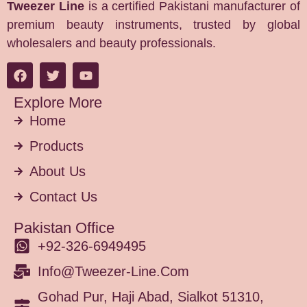
Tweezer Line
is a certified Pakistani manufacturer of
premium beauty instruments, trusted by global
wholesalers and beauty professionals.
Explore More
Home
Products
About Us
Contact Us
Pakistan Office
+92-326-6949495
Info@tweezer-Line.com
Gohad Pur, Haji Abad, Sialkot 51310,