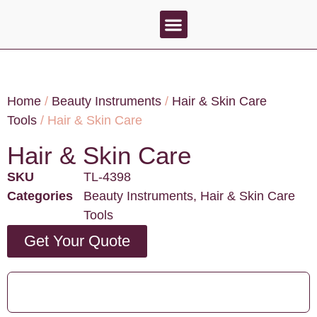
About Us
Contact Us
Home
/
Beauty Instruments
/
Hair & Skin Care
Tools
/ Hair & Skin Care
Hair & Skin Care
SKU
TL-4398
Categories
Beauty Instruments
,
Hair & Skin Care
Tools
Get Your Quote