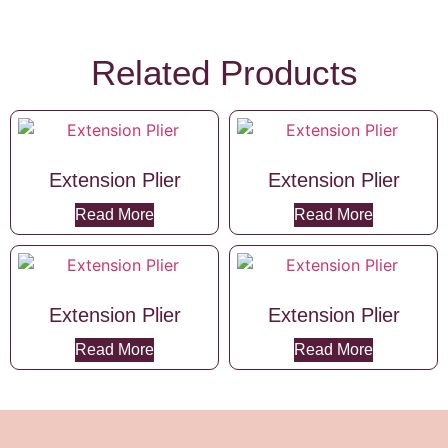
Related Products
Extension Plier
Extension Plier
Read More
Read More
Extension Plier
Extension Plier
Read More
Read More