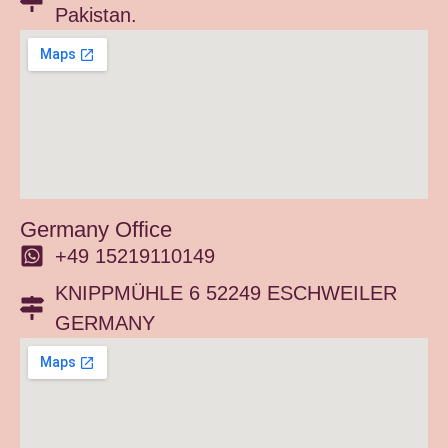
Pakistan.
Germany Office
+49 15219110149
KNIPPMÜHLE 6 52249 ESCHWEILER
GERMANY