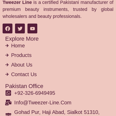
Tweezer Line
is a certified Pakistani manufacturer of
premium beauty instruments, trusted by global
wholesalers and beauty professionals.
Explore More
Home
Products
About Us
Contact Us
Pakistan Office
+92-326-6949495
Info@tweezer-Line.com
Gohad Pur, Haji Abad, Sialkot 51310,