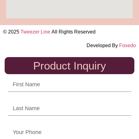
© 2025
Tweezer Line
All Rights Reserved
Developed By
Foxedo
Product Inquiry