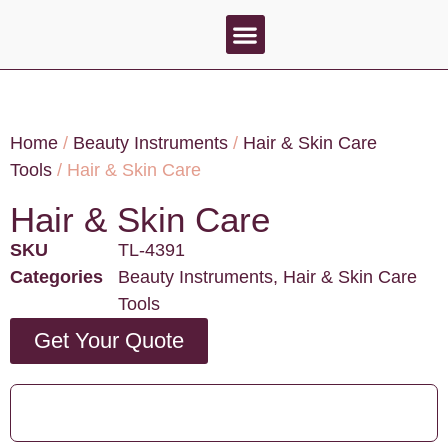
About Us
Contact Us
Home
/
Beauty Instruments
/
Hair & Skin Care
Tools
/ Hair & Skin Care
Hair & Skin Care
SKU
TL-4391
Categories
Beauty Instruments
,
Hair & Skin Care
Tools
Get Your Quote