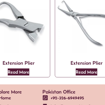
Extension Plier
Extension Plier
Read More
Read More
plore More
Pakistan Office
Home
+92-326-6949495