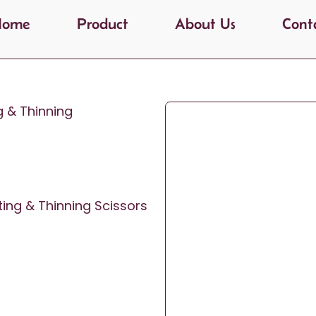
Home
Product
About Us
Cont
g & Thinning
ting & Thinning Scissors