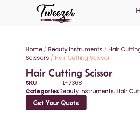
Home
/
Beauty Instruments
/
Hair Cuttin
Scissors
/ Hair Cutting Scissor
Hair Cutting Scissor
SKU
TL-7368
Categories
Beauty Instruments
,
Hair Cut
Get Your Quote