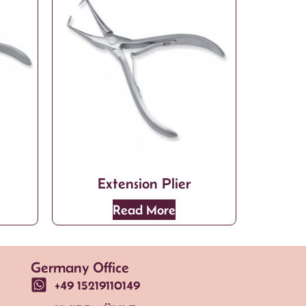
Extension Plier
Read More
Germany Office
+49 15219110149