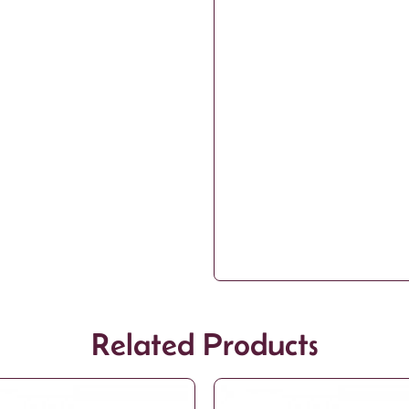
Related Products