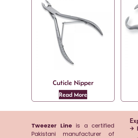
Cuticle Nipper
Read More
Ex
Tweezer Line
is a certified
Pakistani manufacturer of