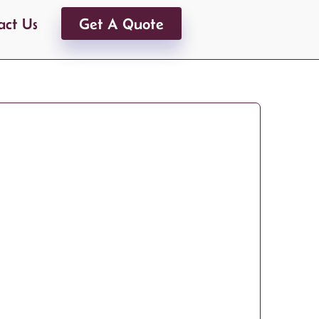
act Us
Get A Quote