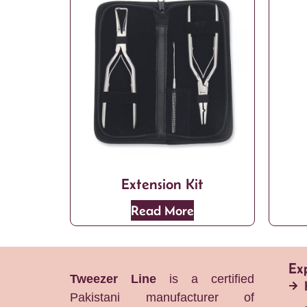
Extension Kit
Read More
Ex
Tweezer Line
is a certified
Pakistani manufacturer of