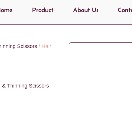
Home
Product
About Us
Cont
hinning Scissors
/ Hair
g & Thinning Scissors