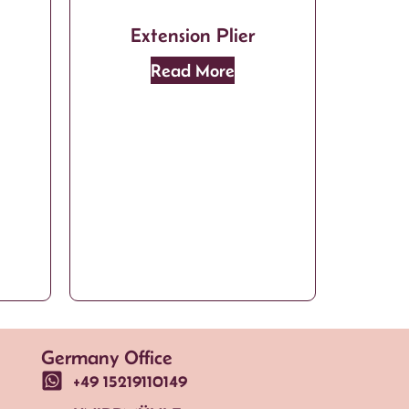
Extension Plier
Read More
Germany Office
+49 15219110149