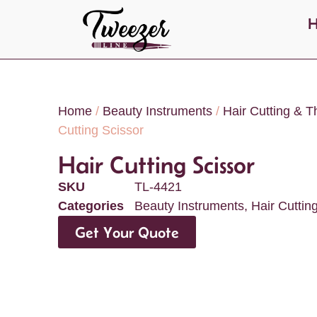
Home
/
Beauty Instruments
/
Hair Cutting & T
Cutting Scissor
Hair Cutting Scissor
SKU
TL-4421
Categories
Beauty Instruments
,
Hair Cuttin
Get Your Quote