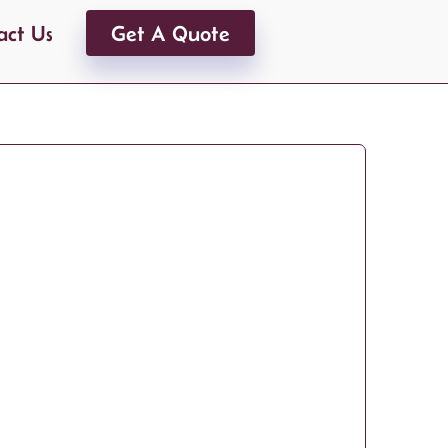
act Us
Get A Quote