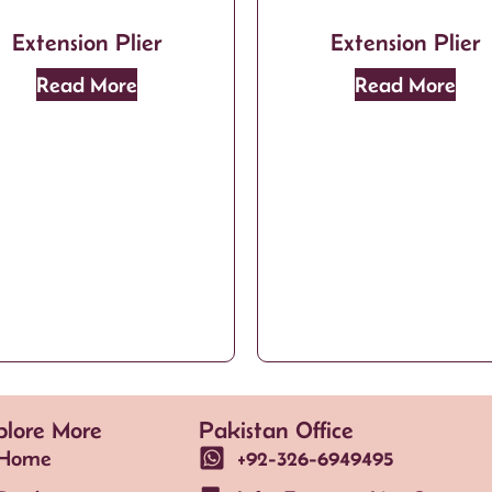
Extension Plier
Extension Plier
Read More
Read More
plore More
Pakistan Office
Home
+92-326-6949495