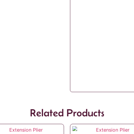
Related Products