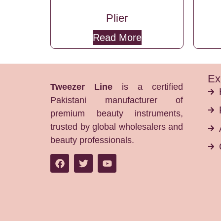
Plier
Read More
Ex
Tweezer Line
is a certified
Pakistani manufacturer of
premium beauty instruments,
trusted by global wholesalers and
beauty professionals.