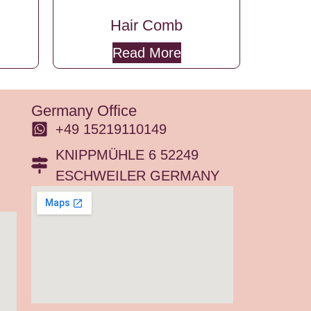
Hair Comb
Read More
Germany Office
+49 15219110149
KNIPPMÜHLE 6 52249
ESCHWEILER GERMANY