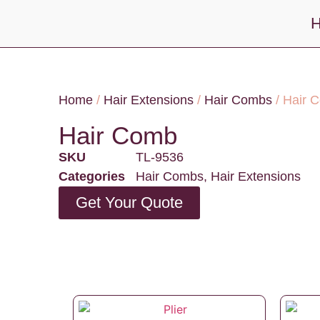
Home
/
Hair Extensions
/
Hair Combs
/ Hair 
Hair Comb
SKU
TL-9536
Categories
Hair Combs
,
Hair Extensions
Get Your Quote