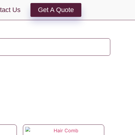
tact Us
Get A Quote