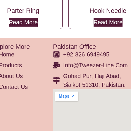
Parter Ring
Hook Needle
Read More
Read More
plore More
Pakistan Office
Home
+92-326-6949495
Products
Info@tweezer-Line.com
About Us
Gohad Pur, Haji Abad,
Sialkot 51310, Pakistan.
Contact Us