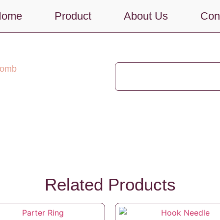
Home
Product
About Us
Con
Comb
Related Products