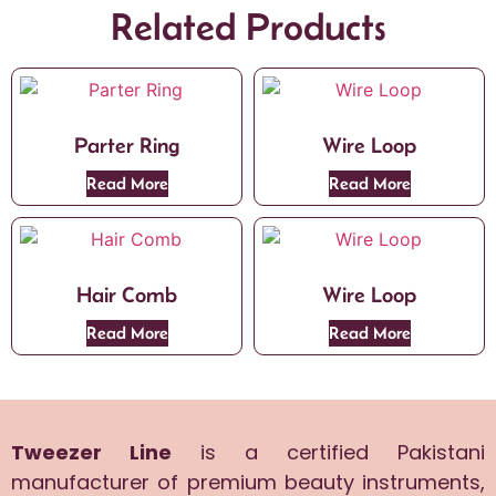
Related Products
Parter Ring
Wire Loop
Read More
Read More
Hair Comb
Wire Loop
Read More
Read More
Tweezer Line
is a certified Pakistani
manufacturer of premium beauty instruments,