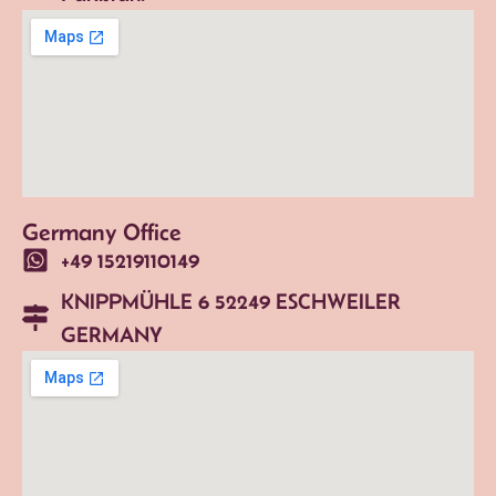
Germany Office
+49 15219110149
KNIPPMÜHLE 6 52249 ESCHWEILER
GERMANY