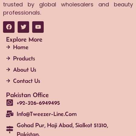
trusted by global wholesalers and beauty
professionals.
Explore More
Home
Products
About Us
Contact Us
Pakistan Office
+92-326-6949495
Info@tweezer-Line.com
Gohad Pur, Haji Abad, Sialkot 51310,
Pakistan.