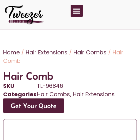
About Us
Contact Us
Home
/
Hair Extensions
/
Hair Combs
/ Hair
Comb
Hair Comb
SKU
TL-96846
Categories
Hair Combs
,
Hair Extensions
Get Your Quote