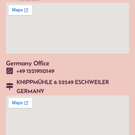
Germany Office
+49 15219110149
KNIPPMÜHLE 6 52249 ESCHWEILER
GERMANY