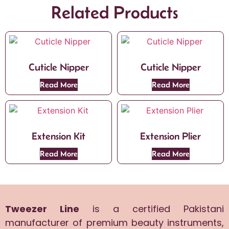
Related Products
Cuticle Nipper
Cuticle Nipper
Read More
Read More
Extension Kit
Extension Plier
Read More
Read More
Tweezer Line
is a certified Pakistani
manufacturer of premium beauty instruments,