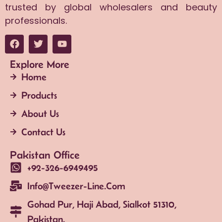
trusted by global wholesalers and beauty
professionals.
Explore More
Home
Products
About Us
Contact Us
Pakistan Office
+92-326-6949495
Info@tweezer-Line.com
Gohad Pur, Haji Abad, Sialkot 51310,
Pakistan.