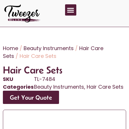
About Us
Contact Us
Home
/
Beauty Instruments
/
Hair Care
Sets
/ Hair Care Sets
Hair Care Sets
SKU
TL-7484
Categories
Beauty Instruments
,
Hair Care Sets
Get Your Quote