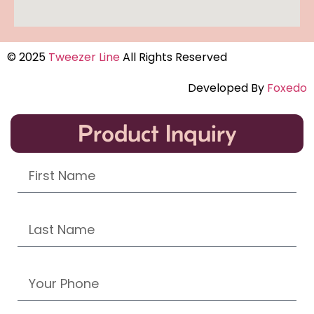
© 2025
Tweezer Line
All Rights Reserved
Developed By
Foxedo
Product Inquiry