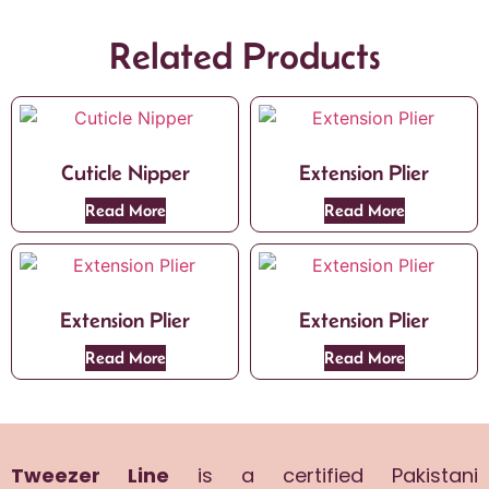
Related Products
Cuticle Nipper
Extension Plier
Read More
Read More
Extension Plier
Extension Plier
Read More
Read More
Tweezer Line
is a certified Pakistani