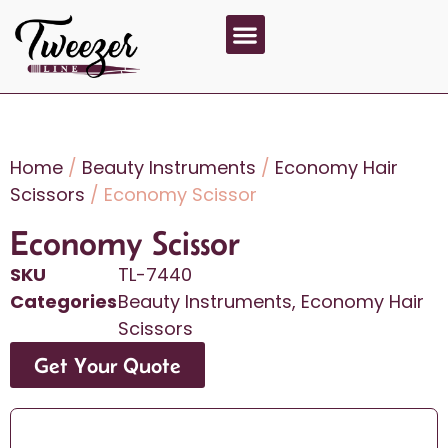
About Us
Contact Us
Home
/
Beauty Instruments
/
Economy Hair
Scissors
/ Economy Scissor
Economy Scissor
SKU
TL-7440
Categories
Beauty Instruments
,
Economy Hair
Scissors
Get Your Quote