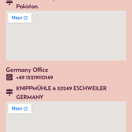
Pakistan.
Germany Office
+49 15219110149
KNIPPMÜHLE 6 52249 ESCHWEILER
GERMANY