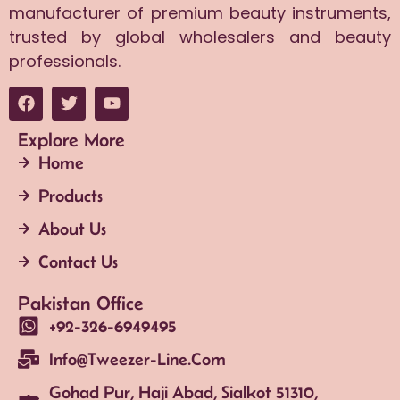
manufacturer of premium beauty instruments,
trusted by global wholesalers and beauty
professionals.
Explore More
Home
Products
About Us
Contact Us
Pakistan Office
+92-326-6949495
Info@tweezer-Line.com
Gohad Pur, Haji Abad, Sialkot 51310,