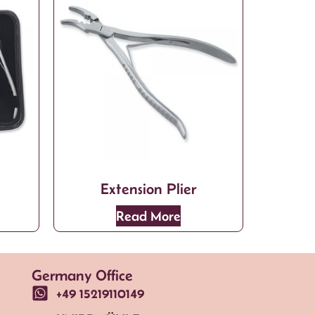
Extension Plier
Read More
Germany Office
+49 15219110149