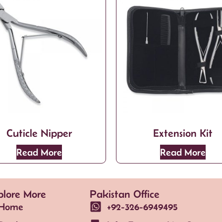
Cuticle Nipper
Extension Kit
Read More
Read More
plore More
Pakistan Office
Home
+92-326-6949495