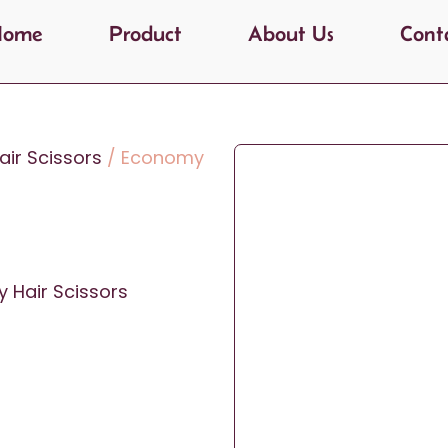
Home
Product
About Us
Cont
ir Scissors
/ Economy
 Hair Scissors