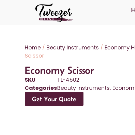
Home
/
Beauty Instruments
/
Economy Ha
Scissor
Economy Scissor
SKU
TL-4502
Categories
Beauty Instruments
,
Economy
Get Your Quote