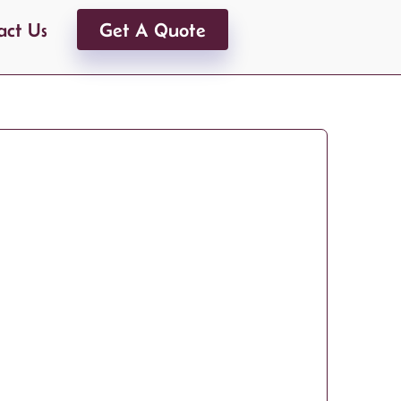
act Us
Get A Quote