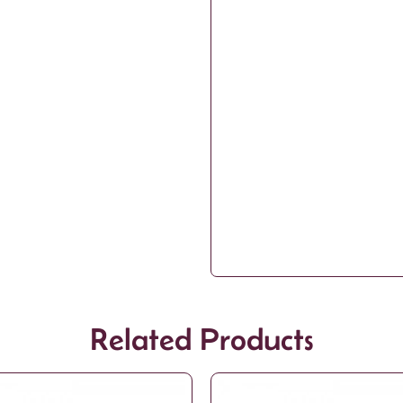
Related Products