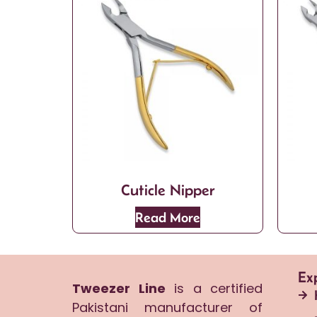
Cuticle Nipper
Read More
Ex
Tweezer Line
is a certified
Pakistani manufacturer of