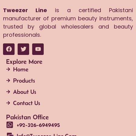
Tweezer Line
is a certified Pakistani
manufacturer of premium beauty instruments,
trusted by global wholesalers and beauty
professionals.
Explore More
Home
Products
About Us
Contact Us
Pakistan Office
+92-326-6949495
Info@tweezer-Line.com