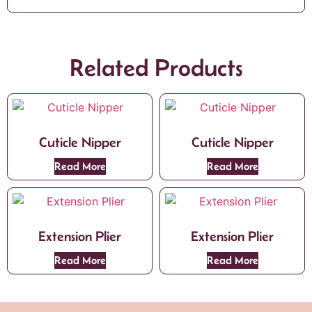
Related Products
Cuticle Nipper
Cuticle Nipper
Read More
Read More
Extension Plier
Extension Plier
Read More
Read More