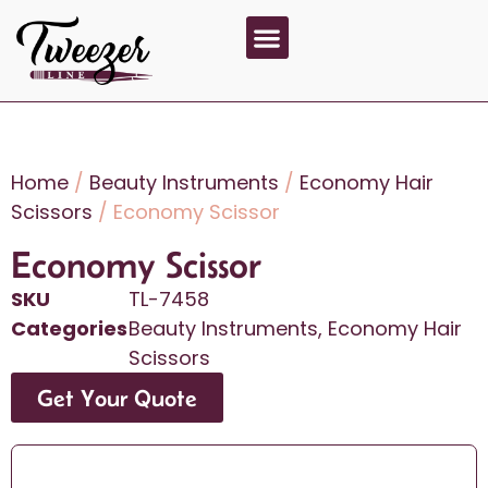
About Us
Contact Us
Home
/
Beauty Instruments
/
Economy Hair
Scissors
/ Economy Scissor
Economy Scissor
SKU
TL-7458
Categories
Beauty Instruments
,
Economy Hair
Scissors
Get Your Quote