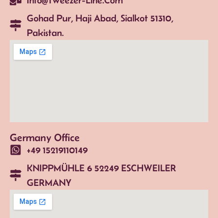
Gohad Pur, Haji Abad, Sialkot 51310,
Pakistan.
Germany Office
+49 15219110149
KNIPPMÜHLE 6 52249 ESCHWEILER
GERMANY