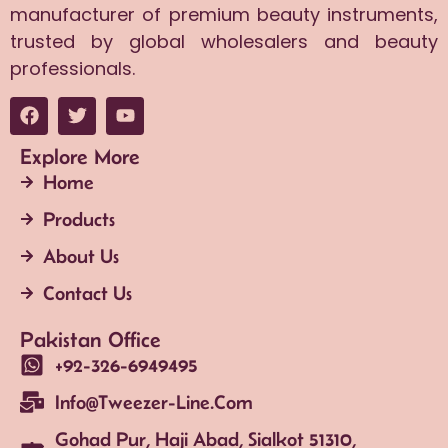
manufacturer of premium beauty instruments,
trusted by global wholesalers and beauty
professionals.
Explore More
Home
Products
About Us
Contact Us
Pakistan Office
+92-326-6949495
Info@tweezer-Line.com
Gohad Pur, Haji Abad, Sialkot 51310,