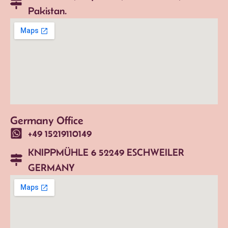
Pakistan.
Germany Office
+49 15219110149
KNIPPMÜHLE 6 52249 ESCHWEILER
GERMANY