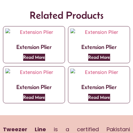
Related Products
Extension Plier
Extension Plier
Read More
Read More
Extension Plier
Extension Plier
Read More
Read More
Tweezer Line
is a certified Pakistani