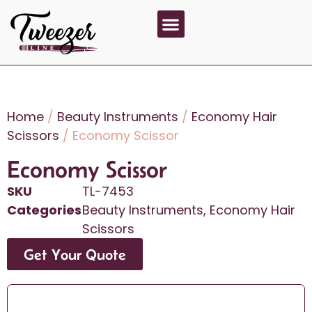
About Us
Contact Us
Home
/
Beauty Instruments
/
Economy Hair
Scissors
/ Economy Scissor
Economy Scissor
SKU
TL-7453
Categories
Beauty Instruments
,
Economy Hair
Scissors
Get Your Quote