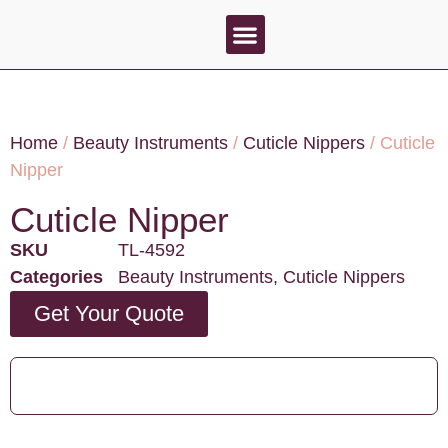
About Us
Contact Us
Home
/
Beauty Instruments
/
Cuticle Nippers
/ Cuticle
Nipper
Cuticle Nipper
SKU
TL-4592
Categories
Beauty Instruments
,
Cuticle Nippers
Get Your Quote