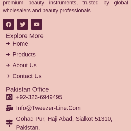
premium beauty instruments, trusted by global
wholesalers and beauty professionals.
Explore More
Home
Products
About Us
Contact Us
Pakistan Office
+92-326-6949495
Info@tweezer-Line.com
Gohad Pur, Haji Abad, Sialkot 51310,
Pakistan.