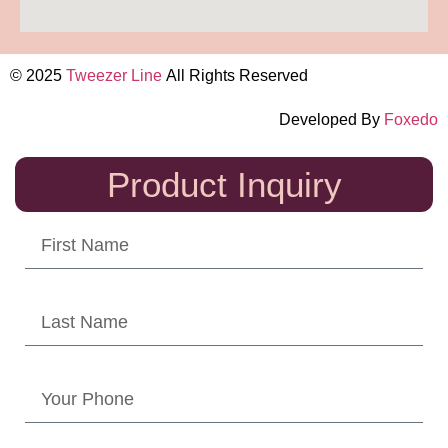
© 2025
Tweezer Line
All Rights Reserved
Developed By
Foxedo
Product Inquiry