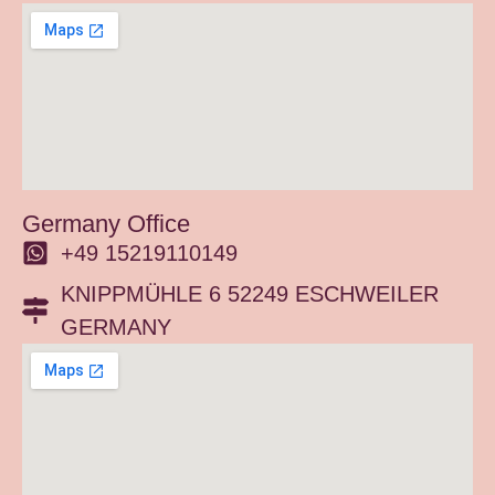
Germany Office
+49 15219110149
KNIPPMÜHLE 6 52249 ESCHWEILER
GERMANY