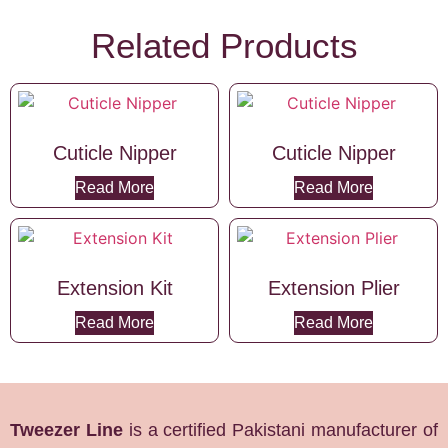
Related Products
Cuticle Nipper
Cuticle Nipper
Read More
Read More
Extension Kit
Extension Plier
Read More
Read More
Tweezer Line
is a certified Pakistani manufacturer of