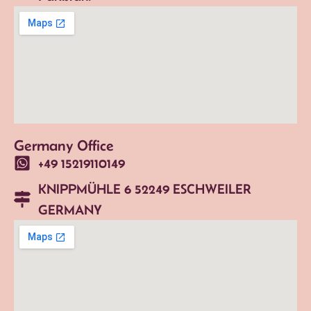
Germany Office
+49 15219110149
KNIPPMÜHLE 6 52249 ESCHWEILER
GERMANY