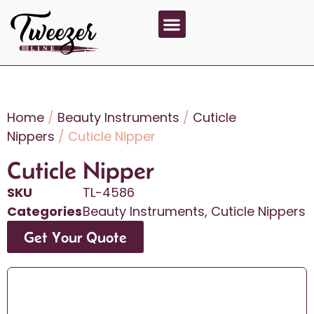
About Us
Contact Us
Home
/
Beauty Instruments
/
Cuticle
Nippers
/ Cuticle Nipper
Cuticle Nipper
SKU
TL-4586
Categories
Beauty Instruments
,
Cuticle Nippers
Get Your Quote