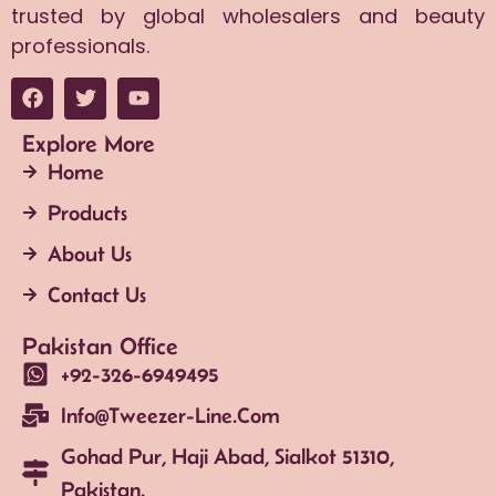
trusted by global wholesalers and beauty
professionals.
Explore More
Home
Products
About Us
Contact Us
Pakistan Office
+92-326-6949495
Info@tweezer-Line.com
Gohad Pur, Haji Abad, Sialkot 51310,
Pakistan.