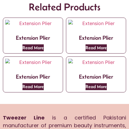
Related Products
Extension Plier
Extension Plier
Read More
Read More
Extension Plier
Extension Plier
Read More
Read More
Tweezer Line
is a certified Pakistani
manufacturer of premium beauty instruments,