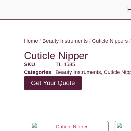
Home
/
Beauty Instruments
/
Cuticle Nippers
/
Cuticle Nipper
SKU
TL-4585
Categories
Beauty Instruments
,
Cuticle Nip
Get Your Quote