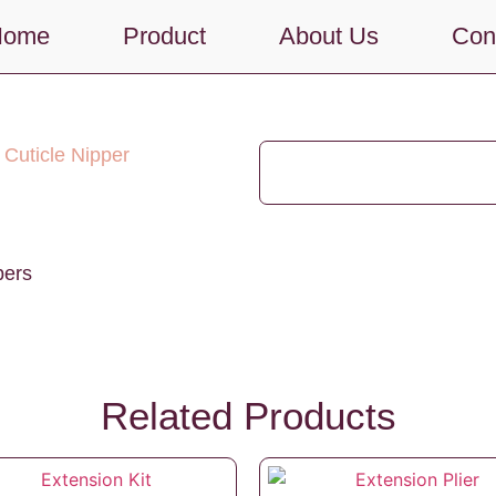
Home
Product
About Us
Con
 Cuticle Nipper
pers
Related Products