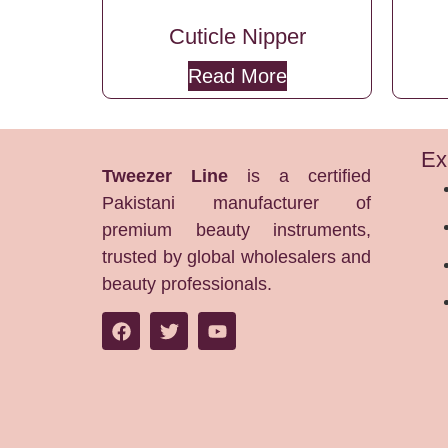
Cuticle Nipper
Read More
Ex
Tweezer Line
is a certified
Pakistani manufacturer of
premium beauty instruments,
trusted by global wholesalers and
beauty professionals.