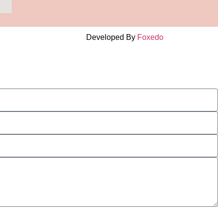
Developed By
Foxedo