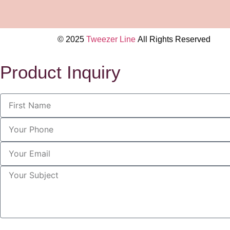
© 2025
Tweezer Line
All Rights Reserved
Product Inquiry