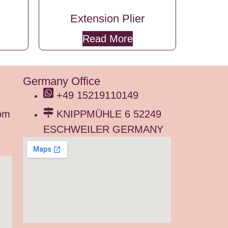
Extension Plier
Read More
Germany Office
+49 15219110149
om
KNIPPMÜHLE 6 52249
ESCHWEILER GERMANY