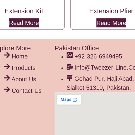
Extension Kit
Extension Plier
Read More
Read More
plore More
Pakistan Office
Home
+92-326-6949495
Info@tweezer-Line.c
Products
Gohad Pur, Haji Abad,
About Us
Sialkot 51310, Pakistan.
Contact Us