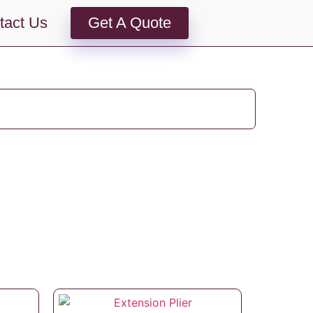
tact Us
Get A Quote