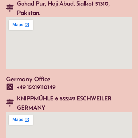
Gohad Pur, Haji Abad, Sialkot 51310,
Pakistan.
Germany Office
+49 15219110149
KNIPPMÜHLE 6 52249 ESCHWEILER
GERMANY