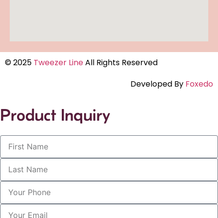
© 2025
Tweezer Line
All Rights Reserved
Developed By
Foxedo
Product Inquiry