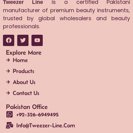
is a certified Pakistani
Tweezer Line
manufacturer of premium beauty instruments,
trusted by global wholesalers and beauty
professionals.
Explore More
Home
Products
About Us
Contact Us
Pakistan Office
+92-326-6949495
Info@tweezer-Line.com