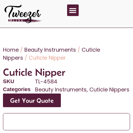
About Us
Contact Us
Home
/
Beauty Instruments
/
Cuticle
Nippers
/ Cuticle Nipper
Cuticle Nipper
TL-4584
SKU
Beauty Instruments
,
Cuticle Nippers
Categories
Get Your Quote