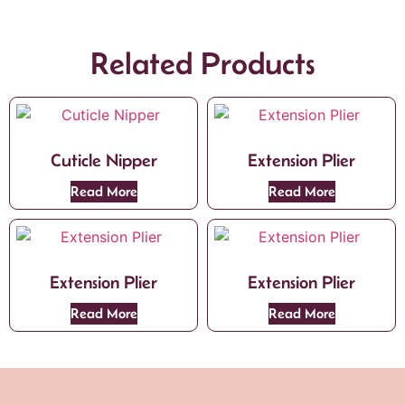
Related Products
Cuticle Nipper
Extension Plier
Read More
Read More
Extension Plier
Extension Plier
Read More
Read More