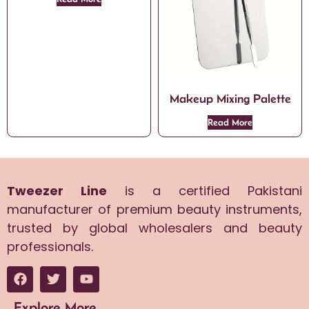
Makeup Mixing Palette
Read More
Tweezer Line
is a certified Pakistani
manufacturer of premium beauty instruments,
trusted by global wholesalers and beauty
professionals.
Explore More