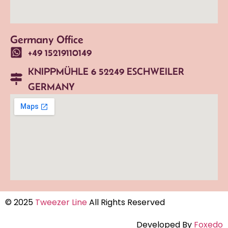
Germany Office
+49 15219110149
KNIPPMÜHLE 6 52249 ESCHWEILER
GERMANY
© 2025
Tweezer Line
All Rights Reserved
Developed By
Foxedo