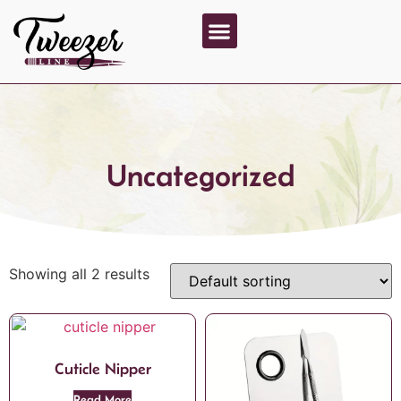
About Us
Contact Us
Uncategorized
Showing all 2 results
Cuticle Nipper
Read More