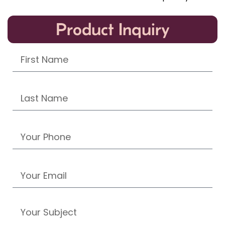
Product Inquiry