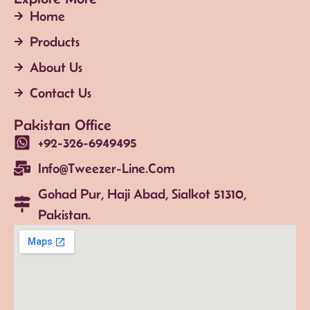
Home
Products
About Us
Contact Us
Pakistan Office
+92-326-6949495
Info@tweezer-Line.com
Gohad Pur, Haji Abad, Sialkot 51310,
Pakistan.